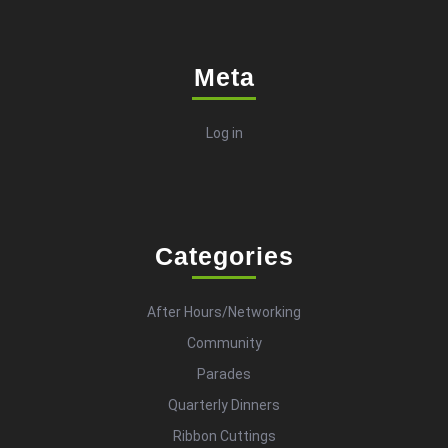
Meta
Log in
Categories
After Hours/Networking
Community
Parades
Quarterly Dinners
Ribbon Cuttings