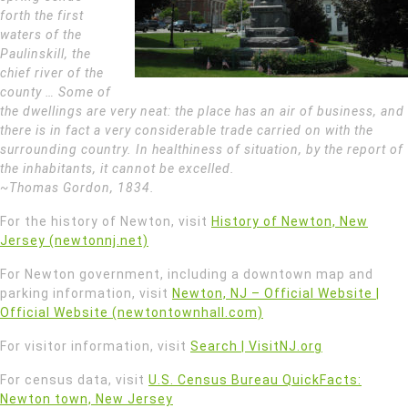
forth the first
waters of the
Paulinskill, the
chief river of the
county … Some of
the dwellings are very neat: the place has an air of business, and
there is in fact a very considerable trade carried on with the
surrounding country. In healthiness of situation, by the report of
the inhabitants, it cannot be excelled.
~Thomas Gordon, 1834.
For the history of Newton, visit
History of Newton, New
Jersey (newtonnj.net)
For Newton government, including a downtown map and
parking information, visit
Newton, NJ – Official Website |
Official Website (newtontownhall.com)
For visitor information, visit
Search | VisitNJ.org
For census data, visit
U.S. Census Bureau QuickFacts:
Newton town, New Jersey