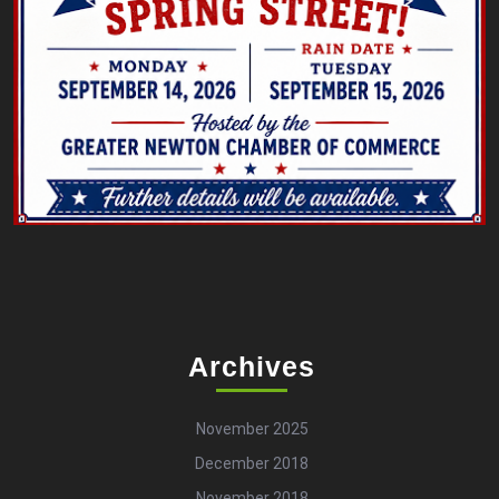
Archives
November 2025
December 2018
November 2018