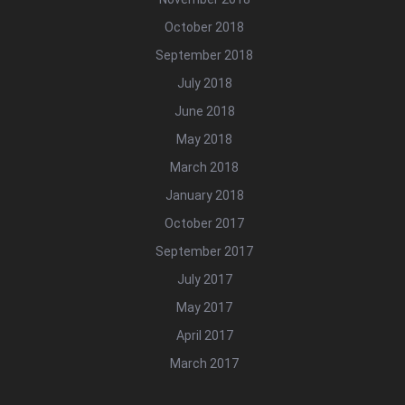
October 2018
September 2018
July 2018
June 2018
May 2018
March 2018
January 2018
October 2017
September 2017
July 2017
May 2017
April 2017
March 2017