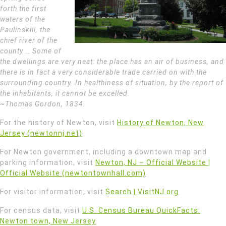
forth the first
waters of the
Paulinskill, the
chief river of the
county … Some of
the dwellings are very neat: the place has an air of business, and
there is in fact a very considerable trade carried on with the
surrounding country. In healthiness of situation, by the report of
the inhabitants, it cannot be excelled.
~Thomas Gordon, 1834.
For the history of Newton, visit
History of Newton, New
Jersey (newtonnj.net)
For Newton government, including a downtown map and
parking information, visit
Newton, NJ – Official Website |
Official Website (newtontownhall.com)
For visitor information, visit
Search | VisitNJ.org
For census data, visit
U.S. Census Bureau QuickFacts:
Newton town, New Jersey