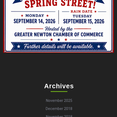
Archives
November 2025
December 2018
November 2018