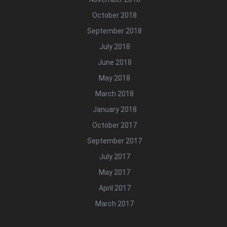
October 2018
September 2018
July 2018
June 2018
May 2018
March 2018
January 2018
October 2017
September 2017
July 2017
May 2017
April 2017
March 2017