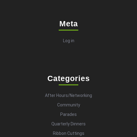
Meta
Log in
Categories
After Hours/Networking
Community
Parades
Quarterly Dinners
Ribbon Cuttings