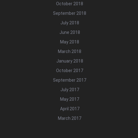
October 2018
September 2018
July 2018
June 2018
May 2018
March 2018
January 2018
October 2017
September 2017
July 2017
May 2017
April 2017
March 2017