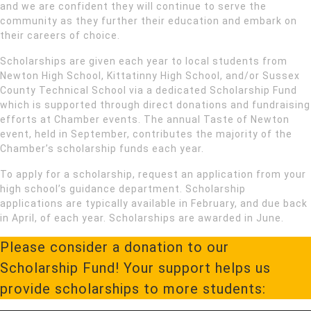
and we are confident they will continue to serve the
community as they further their education and embark on
their careers of choice.
Scholarships are given each year to local students from
Newton High School, Kittatinny High School, and/or Sussex
County Technical School via a dedicated Scholarship Fund
which is supported through direct donations and fundraising
efforts at Chamber events. The annual Taste of Newton
event, held in September, contributes the majority of the
Chamber’s scholarship funds each year.
To apply for a scholarship, request an application from your
high school’s guidance department. Scholarship
applications are typically available in February, and due back
in April, of each year. Scholarships are awarded in June.
Please consider a donation to our
Scholarship Fund! Your support helps us
provide scholarships to more students: