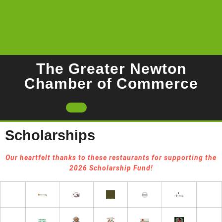
Skip
to
content
The Greater Newton
Chamber of Commerce
Open
Button
Scholarships
Our heartfelt thanks to these restaurants for supporting the
2026 Scholarship Fund!