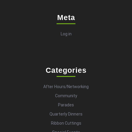
Meta
Log in
Categories
After Hours/Networking
Community
Parades
Quarterly Dinners
Ribbon Cuttings