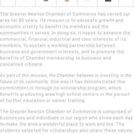
The Greater Newton Chamber of Commerce has served our
area for 80 years. Its mission is to advocate growth and
economic vitality to benefit its members and the
communities it serves. In doing so, it hopes to advance the
commercial, financial, industrial and civic interests of its
members, to sustain a working partnership between
business and government interests, and to promote the
benefits of Chamber membership to business and
concerned citizens.
As part of this mission, the Chamber believes in investing in the
future of its community.
One way it has demonstrated this
commitment is through its scholarship program, which
benefits graduating area high school seniors in the pursuit
of further education or career training.
The Greater Newton Chamber of Commerce is comprised of
businesses and individuals in our region who strive each day
to make the area a wonderful place to work and live. The
students selected for scholarships also share these values,