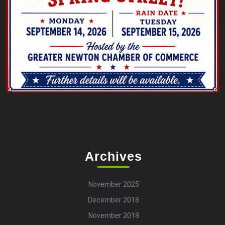
Archives
November 2025
December 2018
November 2018