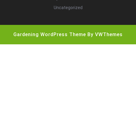
Uncategorized
Gardening WordPress Theme
By VWThemes
Scroll
Up