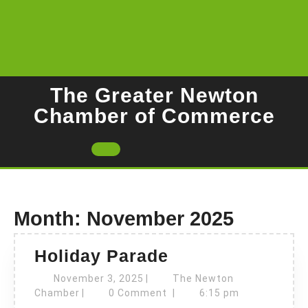
Skip
to
content
The Greater Newton
Chamber of Commerce
Open
Button
Month:
November 2025
Holiday
Holiday Parade
Parade
November
November 3, 2025
|
The Newton
The
3,
Chamber
|
0 Comment
|
6:15 pm
Newton
2025