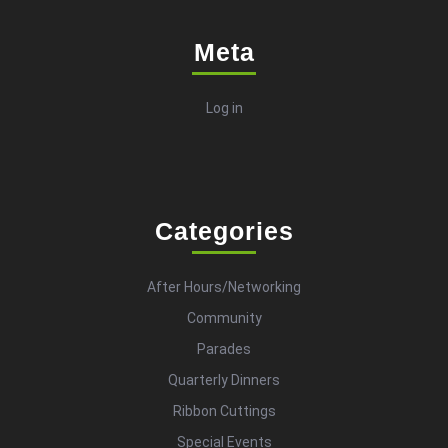
Meta
Log in
Categories
After Hours/Networking
Community
Parades
Quarterly Dinners
Ribbon Cuttings
Special Events