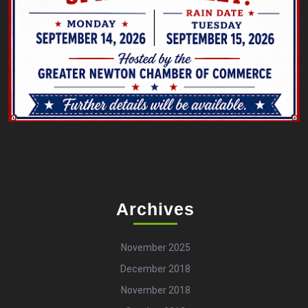
Archives
November 2025
December 2018
November 2018