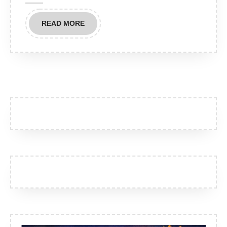
Chamber
READ
READ MORE
MORE