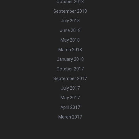
October 2018
September 2018
July 2018
June 2018
May 2018
March 2018
January 2018
October 2017
September 2017
July 2017
May 2017
April 2017
March 2017