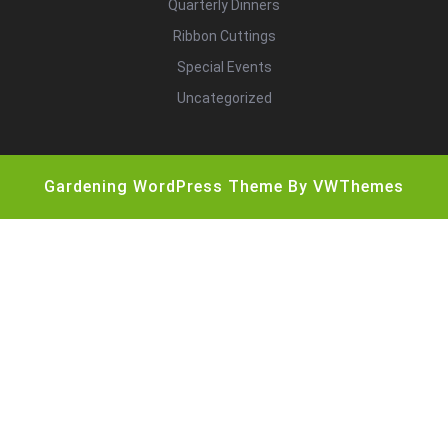
Quarterly Dinners
Ribbon Cuttings
Special Events
Uncategorized
Gardening WordPress Theme
By VWThemes
Scroll
Up