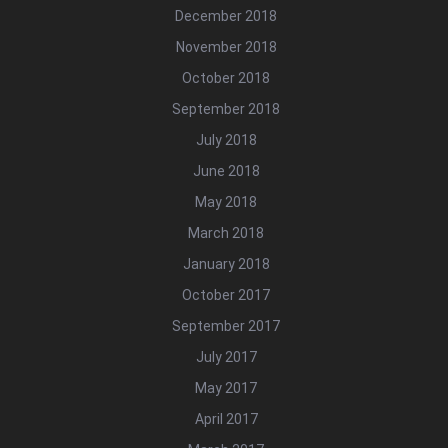
December 2018
November 2018
October 2018
September 2018
July 2018
June 2018
May 2018
March 2018
January 2018
October 2017
September 2017
July 2017
May 2017
April 2017