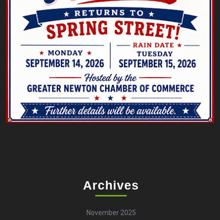
Archives
November 2025