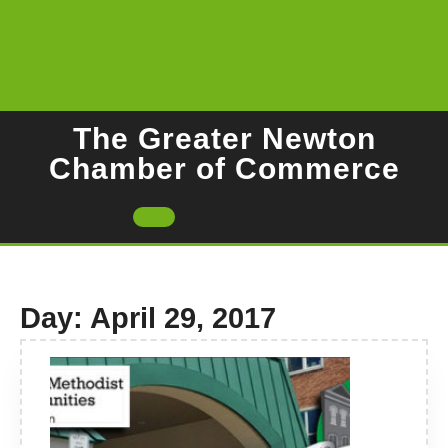
Skip
to
content
The Greater Newton
Chamber of Commerce
Open
Button
Day:
April 29, 2017