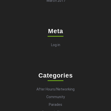
March 2017
Meta
Log in
Categories
After Hours/Networking
Community
Parades