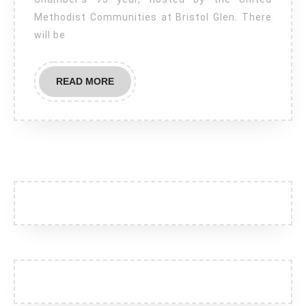
–
Methodist Communities at Bristol Glen. There
The
will be
GNCC’s
75th
READ
READ MORE
Birthday!
MORE