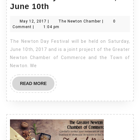
Newton
June 10th
Day
May
The
May 12, 2017
|
The Newton Chamber
|
0
Festival
12,
Newton
Comment
|
1:04 pm
–
2017
Chamber
The Newton Day Festival will be held on Saturday,
Sat,
June 10th, 2017 and is a joint project of the Greater
June
Newton Chamber of Commerce and the Town of
10th
Newton. We
READ
READ MORE
MORE