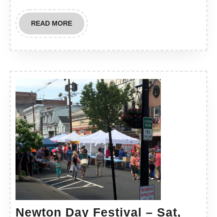
READ
READ MORE
MORE
Newton Day Festival – Sat,