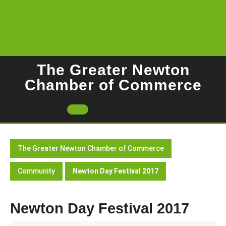
Skip
to
content
The Greater Newton
Chamber of Commerce
Open
Button
The Greater Newton Chamber of Commerce
Community
Newton Day Festival 2017
Newton Day Festival 2017