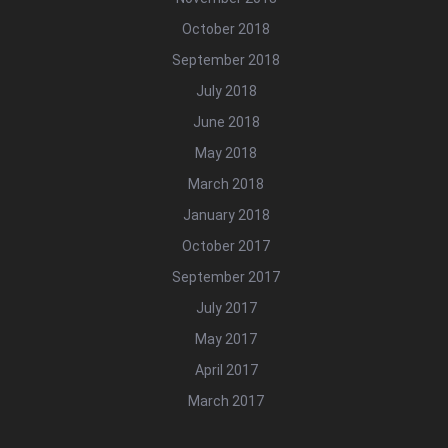
October 2018
September 2018
July 2018
June 2018
May 2018
March 2018
January 2018
October 2017
September 2017
July 2017
May 2017
April 2017
March 2017