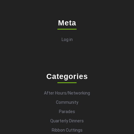
Meta
Log in
Categories
After Hours/Networking
Community
Parades
Quarterly Dinners
Ribbon Cuttings