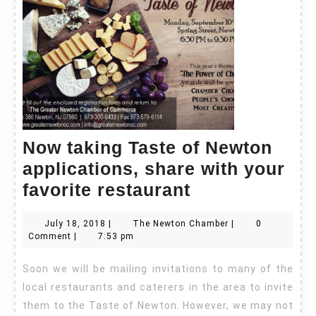
Now taking Taste of Newton
applications, share with your
Now
favorite restaurant
taking
July
The
July 18, 2018
|
The Newton Chamber
|
0
Taste
18,
Newton
Comment
|
7:53 pm
of
2018
Chamber
Soon we will be mailing invitations to many of the
Newton
local restaurants and caterers in the area to invite
applications,
them to the Taste of Newton. However, we may not
share