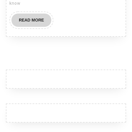
know
with
your
READ
READ MORE
favorite
MORE
restaurant