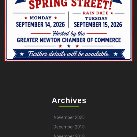
Archives
November 2025
December 2018
November 2018