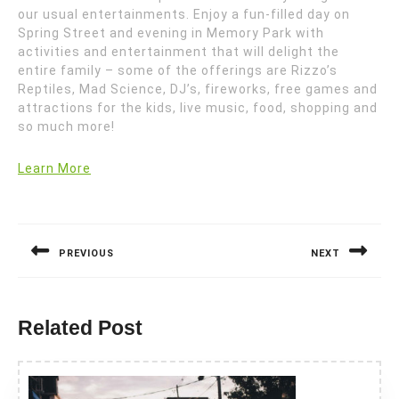
our usual entertainments. Enjoy a fun-filled day on
Spring Street and evening in Memory Park with
activities and entertainment that will delight the
entire family – some of the offerings are Rizzo’s
Reptiles, Mad Science, DJ’s, fireworks, free games and
attractions for the kids, live music, food, shopping and
so much more!
Learn More
Post
navigation
PREVIOUS
NEXT
Previous
Next
post:
post:
Related Post