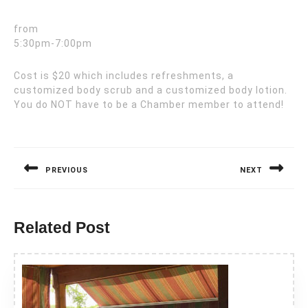
from
5:30pm-7:00pm
Cost is $20 which includes refreshments, a
customized body scrub and a customized body lotion.
You do NOT have to be a Chamber member to attend!
Post
navigation
PREVIOUS
NEXT
Previous
Next
post:
post:
Related Post