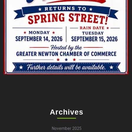
Archives
November 2025