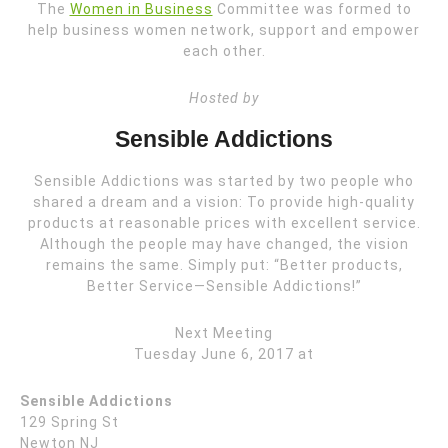
The
Women in Business
Committee was formed to
help business women network, support and empower
each other.
Hosted by
Sensible Addictions
Sensible Addictions was started by two people who
shared a dream and a vision: To provide high-quality
products at reasonable prices with excellent service.
Although the people may have changed, the vision
remains the same. Simply put: “Better products,
Better Service—Sensible Addictions!”
Next Meeting
Tuesday June 6, 2017 at
Sensible Addictions
129 Spring St
Newton NJ