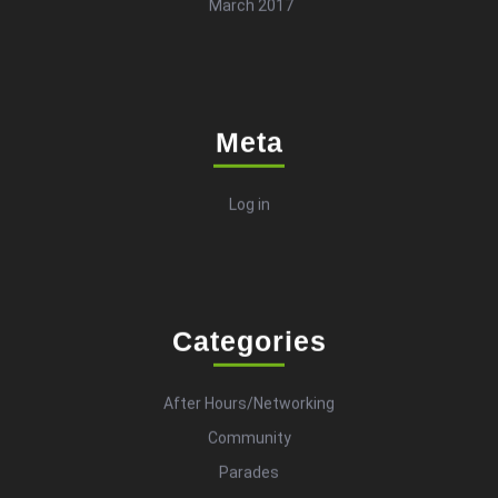
March 2017
Meta
Log in
Categories
After Hours/Networking
Community
Parades