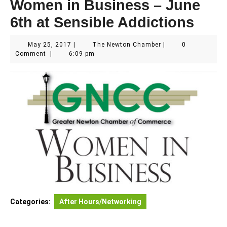
Women in Business – June
6th at Sensible Addictions
May
The
May 25, 2017
|
The Newton Chamber
|
0
25,
Newton
Comment
|
6:09 pm
2017
Chamber
Categories:
After Hours/Networking