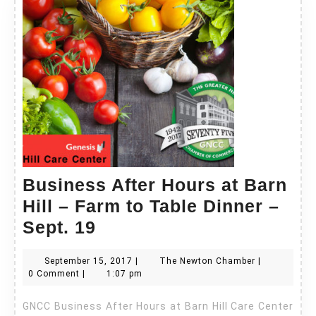
Business After Hours at Barn
Hill – Farm to Table Dinner –
Business
Sept. 19
After
September
The
September 15, 2017
|
The Newton Chamber
|
Hours
15,
Newton
0 Comment
|
1:07 pm
at
2017
Chamber
GNCC Business After Hours at Barn Hill Care Center
Barn