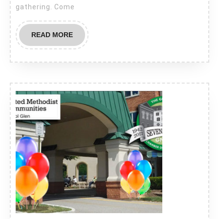
Tavern
gathering. Come
–
Thursday,
READ
READ MORE
July
MORE
19