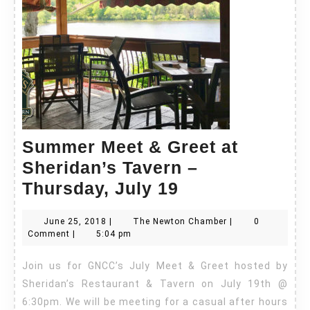
Summer Meet & Greet at
Sheridan’s Tavern –
Summer
Thursday, July 19
Meet
June
The
June 25, 2018
|
The Newton Chamber
|
0
&
25,
Newton
Comment
|
5:04 pm
Greet
2018
Chamber
Join us for GNCC’s July Meet & Greet hosted by
at
Sheridan’s Restaurant & Tavern on July 19th @
Sheridan’s
6:30pm. We will be meeting for a casual after hours