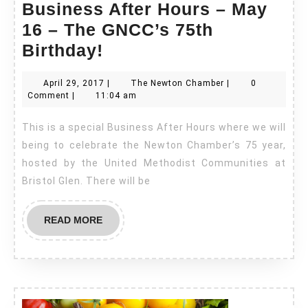
Business After Hours – May
16 – The GNCC’s 75th
Business
Birthday!
After
April
The
April 29, 2017
|
The Newton Chamber
|
0
Hours
29,
Newton
Comment
|
11:04 am
–
2017
Chamber
This is a special Business After Hours where we will
May
being to celebrate the Newton Chamber’s 75 year,
16
hosted by the United Methodist Communities at
–
Bristol Glen. There will be
The
GNCC’s
READ
READ MORE
75th
MORE
Birthday!