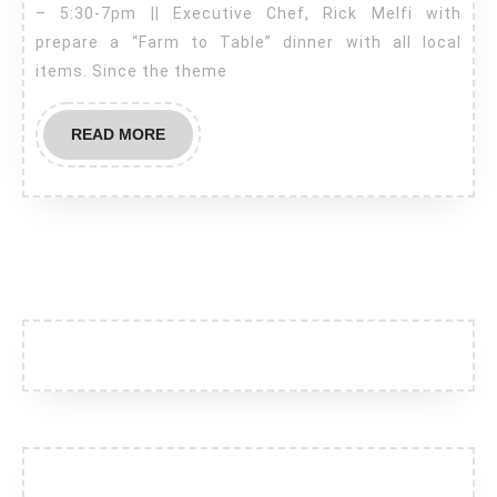
– 5:30-7pm || Executive Chef, Rick Melfi with
Hill
prepare a “Farm to Table” dinner with all local
–
items. Since the theme
Farm
to
READ
READ MORE
Table
MORE
Dinner
–
Sept.
19