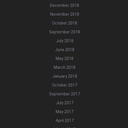
December 2018
November 2018
October 2018
September 2018
July 2018
June 2018
May 2018
March 2018
January 2018
October 2017
September 2017
July 2017
May 2017
April 2017